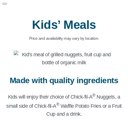
Kids’ Meals
Price and availability may vary by location.
Made with quality ingredients
®
Kids will enjoy their choice of
Chick-fil-A
Nuggets, a
®
small side of
Chick-fil-A
Waffle Potato Fries or a Fruit
Cup and a drink.