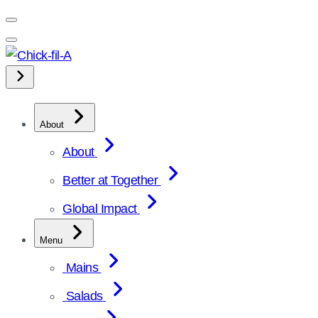
Skip
to
content
About
About
Better at Together
Global Impact
Menu
Mains
Salads