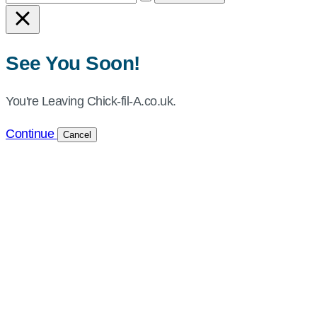
Chick-
fil-
A
See You Soon!
UK
You're Leaving Chick-fil-A.co.uk.
Continue
Cancel