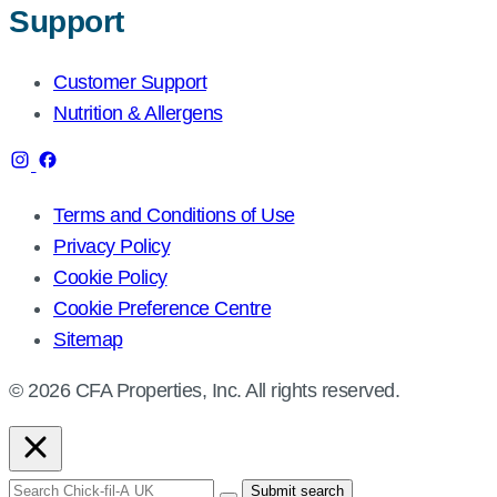
Support
Customer Support
Nutrition & Allergens
Terms and Conditions of Use
Privacy Policy
Cookie Policy
Cookie Preference Centre
Sitemap
© 2026 CFA Properties, Inc. All rights reserved.
Search