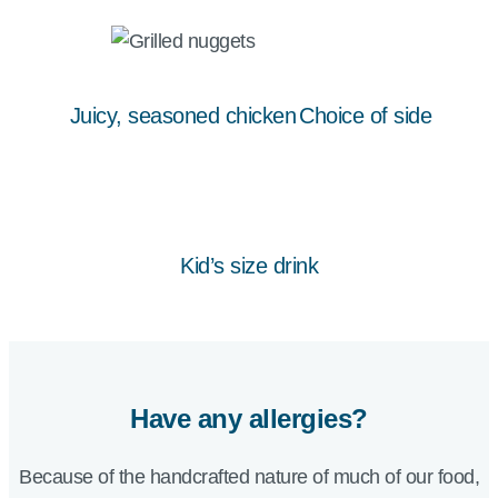
Juicy, seasoned chicken
Choice of side
Kid’s size drink
Have any allergies?
Because of the handcrafted nature of much of our food,