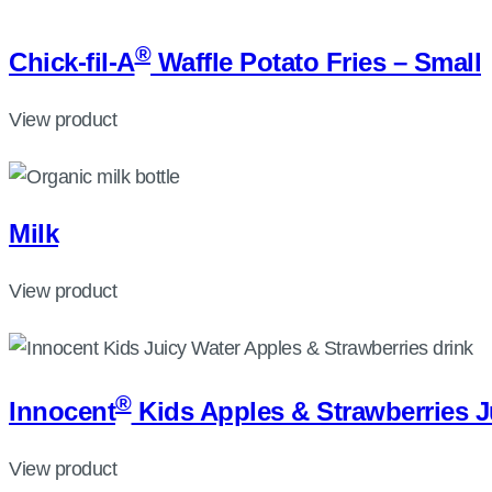
®
Chick-fil-A
Waffle Potato Fries – Small
View product
Milk
View product
®
Innocent
Kids Apples & Strawberries J
View product