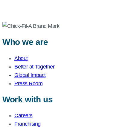
Who we are
About
Better at Together
Global Impact
Press Room
Work with us
Careers
Franchising