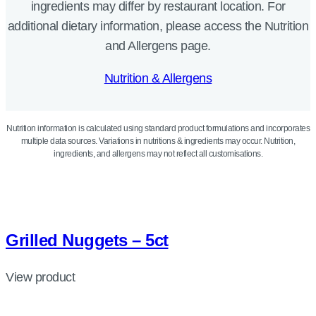
ingredients may differ by restaurant location. For
additional dietary information, please access the Nutrition
and Allergens page.
Nutrition & Allergens
Nutrition information is calculated using standard product formulations and incorporates
multiple data sources. Variations in nutritions & ingredients may occur. Nutrition,
ingredients, and allergens may not reflect all customisations.
Grilled Nuggets – 5ct
View product