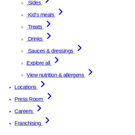
Sides
Kid’s meals
Treats
Drinks
Sauces & dressings
Explore all
View nutrition & allergens
Locations
Press Room
Careers
Franchising