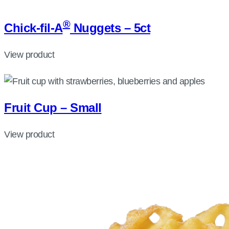
®
Chick-fil-A
Nuggets – 5ct
View product
Fruit Cup – Small
View product