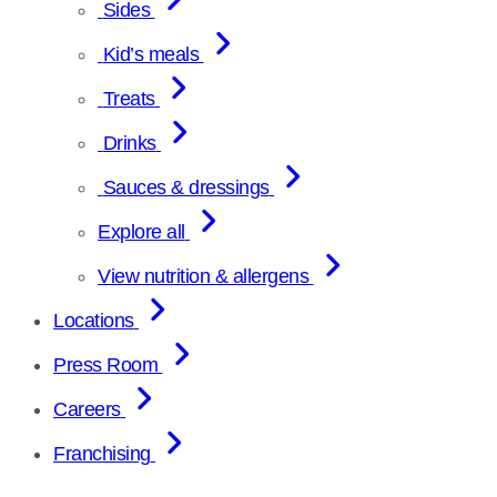
Sides
Kid’s meals
Treats
Drinks
Sauces & dressings
Explore all
View nutrition & allergens
Locations
Press Room
Careers
Franchising