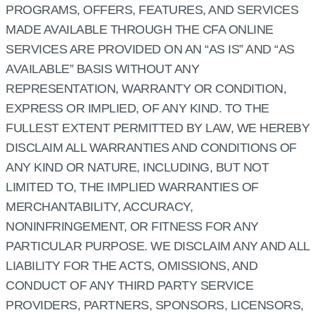
PROGRAMS, OFFERS, FEATURES, AND SERVICES
MADE AVAILABLE THROUGH THE CFA ONLINE
SERVICES ARE PROVIDED ON AN “AS IS” AND “AS
AVAILABLE” BASIS WITHOUT ANY
REPRESENTATION, WARRANTY OR CONDITION,
EXPRESS OR IMPLIED, OF ANY KIND. TO THE
FULLEST EXTENT PERMITTED BY LAW, WE HEREBY
DISCLAIM ALL WARRANTIES AND CONDITIONS OF
ANY KIND OR NATURE, INCLUDING, BUT NOT
LIMITED TO, THE IMPLIED WARRANTIES OF
MERCHANTABILITY, ACCURACY,
NONINFRINGEMENT, OR FITNESS FOR ANY
PARTICULAR PURPOSE. WE DISCLAIM ANY AND ALL
LIABILITY FOR THE ACTS, OMISSIONS, AND
CONDUCT OF ANY THIRD PARTY SERVICE
PROVIDERS, PARTNERS, SPONSORS, LICENSORS,