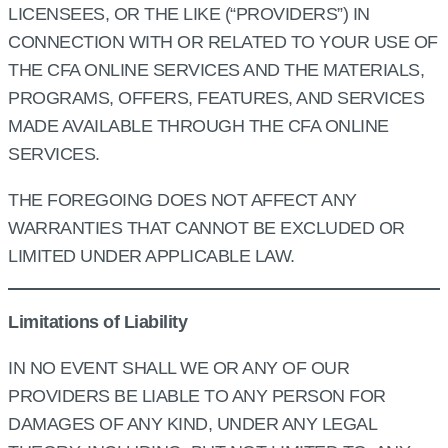
LICENSEES, OR THE LIKE (“PROVIDERS”) IN
CONNECTION WITH OR RELATED TO YOUR USE OF
THE CFA ONLINE SERVICES AND THE MATERIALS,
PROGRAMS, OFFERS, FEATURES, AND SERVICES
MADE AVAILABLE THROUGH THE CFA ONLINE
SERVICES.
THE FOREGOING DOES NOT AFFECT ANY
WARRANTIES THAT CANNOT BE EXCLUDED OR
LIMITED UNDER APPLICABLE LAW.
Limitations of Liability
IN NO EVENT SHALL WE OR ANY OF OUR
PROVIDERS BE LIABLE TO ANY PERSON FOR
DAMAGES OF ANY KIND, UNDER ANY LEGAL