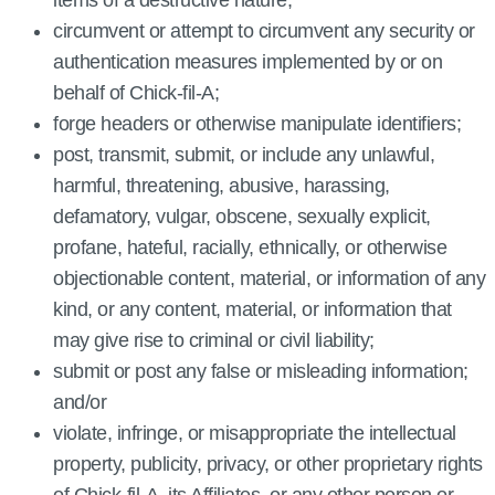
items of a destructive nature;
circumvent or attempt to circumvent any security or
authentication measures implemented by or on
behalf of Chick‑fil‑A;
forge headers or otherwise manipulate identifiers;
post, transmit, submit, or include any unlawful,
harmful, threatening, abusive, harassing,
defamatory, vulgar, obscene, sexually explicit,
profane, hateful, racially, ethnically, or otherwise
objectionable content, material, or information of any
kind, or any content, material, or information that
may give rise to criminal or civil liability;
submit or post any false or misleading information;
and/or
violate, infringe, or misappropriate the intellectual
property, publicity, privacy, or other proprietary rights