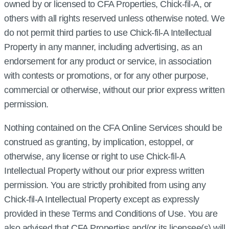
owned by or licensed to CFA Properties, Chick‑fil‑A, or
others with all rights reserved unless otherwise noted. We
do not permit third parties to use Chick‑fil‑A Intellectual
Property in any manner, including advertising, as an
endorsement for any product or service, in association
with contests or promotions, or for any other purpose,
commercial or otherwise, without our prior express written
permission.
Nothing contained on the CFA Online Services should be
construed as granting, by implication, estoppel, or
otherwise, any license or right to use Chick‑fil‑A
Intellectual Property without our prior express written
permission. You are strictly prohibited from using any
Chick‑fil‑A Intellectual Property except as expressly
provided in these Terms and Conditions of Use. You are
also advised that CFA Properties and/or its licensee(s) will