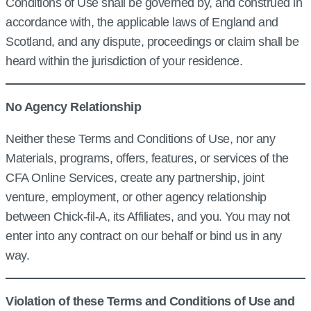
Conditions of Use shall be governed by, and construed in
accordance with, the applicable laws of England and
Scotland, and any dispute, proceedings or claim shall be
heard within the jurisdiction of your residence.
No Agency Relationship
Neither these Terms and Conditions of Use, nor any
Materials, programs, offers, features, or services of the
CFA Online Services, create any partnership, joint
venture, employment, or other agency relationship
between Chick‑fil‑A, its Affiliates, and you. You may not
enter into any contract on our behalf or bind us in any
way.
Violation of these Terms and Conditions of Use and