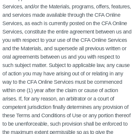
Services, and/or the Materials, programs, offers, features,
and services made available through the CFA Online
Services, as each is currently posted on the CFA Online
Services, constitute the entire agreement between us and
you with respect to your use of the CFA Online Services
and the Materials, and supersede all previous written or
oral agreements between us and you with respect to
such subject matter. Subject to applicable law, any cause
of action you may have arising out of or relating in any
way to the CFA Online Services must be commenced
within one (1) year after the claim or cause of action
arises. If, for any reason, an arbitrator or a court of
competent jurisdiction finally determines any provision of
these Terms and Conditions of Use or any portion thereof
to be unenforceable, such provision shall be enforced to
the maximum extent permissible so as to give the