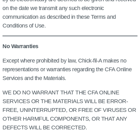
on the date we transmit any such electronic
communication as described in these Terms and
Conditions of Use.
No Warranties
Except where prohibited by law, Chick‑fil‑A makes no
representations or warranties regarding the CFA Online
Services and the Materials.
WE DO NO WARRANT THAT THE CFA ONLINE
SERVICES OR THE MATERIALS WILL BE ERROR-
FREE, UNINTERRUPTED, OR FREE OF VIRUSES OR
OTHER HARMFUL COMPONENTS, OR THAT ANY
DEFECTS WILL BE CORRECTED.