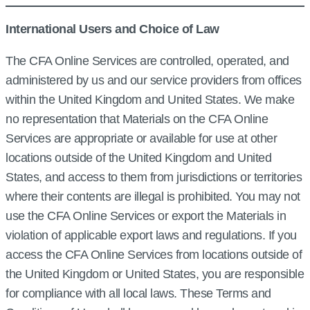
International Users and Choice of Law
The CFA Online Services are controlled, operated, and
administered by us and our service providers from offices
within the United Kingdom and United States. We make
no representation that Materials on the CFA Online
Services are appropriate or available for use at other
locations outside of the United Kingdom and United
States, and access to them from jurisdictions or territories
where their contents are illegal is prohibited. You may not
use the CFA Online Services or export the Materials in
violation of applicable export laws and regulations. If you
access the CFA Online Services from locations outside of
the United Kingdom or United States, you are responsible
for compliance with all local laws. These Terms and