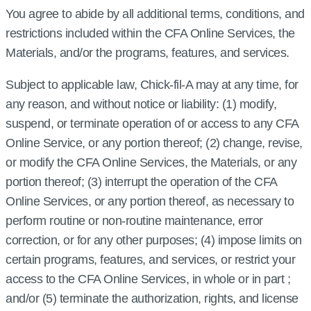
You agree to abide by all additional terms, conditions, and
restrictions included within the CFA Online Services, the
Materials, and/or the programs, features, and services.
Subject to applicable law, Chick‑fil‑A may at any time, for
any reason, and without notice or liability: (1) modify,
suspend, or terminate operation of or access to any CFA
Online Service, or any portion thereof; (2) change, revise,
or modify the CFA Online Services, the Materials, or any
portion thereof; (3) interrupt the operation of the CFA
Online Services, or any portion thereof, as necessary to
perform routine or non-routine maintenance, error
correction, or for any other purposes; (4) impose limits on
certain programs, features, and services, or restrict your
access to the CFA Online Services, in whole or in part ;
and/or (5) terminate the authorization, rights, and license