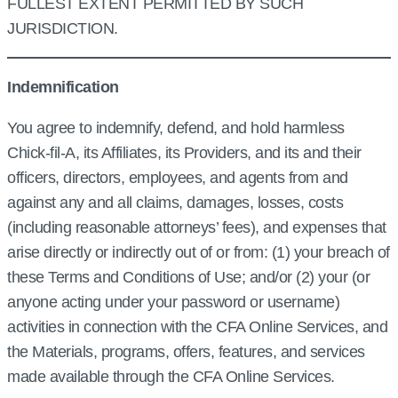
FULLEST EXTENT PERMITTED BY SUCH
JURISDICTION.
Indemnification
You agree to indemnify, defend, and hold harmless
Chick‑fil‑A, its Affiliates, its Providers, and its and their
officers, directors, employees, and agents from and
against any and all claims, damages, losses, costs
(including reasonable attorneys’ fees), and expenses that
arise directly or indirectly out of or from: (1) your breach of
these Terms and Conditions of Use; and/or (2) your (or
anyone acting under your password or username)
activities in connection with the CFA Online Services, and
the Materials, programs, offers, features, and services
made available through the CFA Online Services.