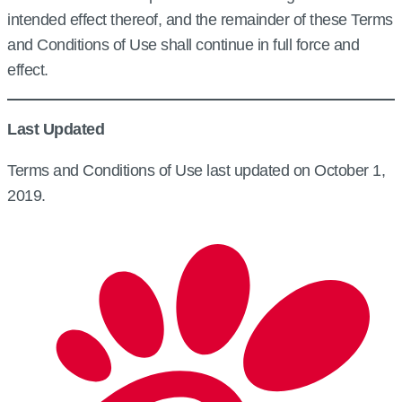
intended effect thereof, and the remainder of these Terms
and Conditions of Use shall continue in full force and
effect.
Last Updated
Terms and Conditions of Use last updated on October 1,
2019.