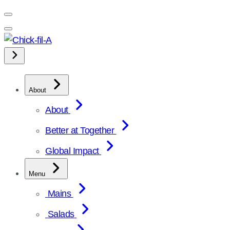
Skip
to
content
About
About
Better at Together
Global Impact
Menu
Mains
Salads