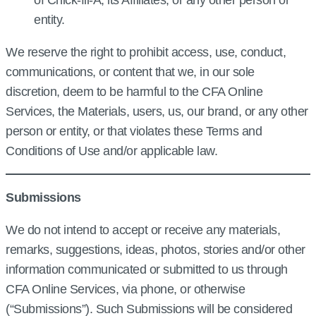
of Chick‑fil‑A, its Affiliates, or any other person or
entity.
We reserve the right to prohibit access, use, conduct,
communications, or content that we, in our sole
discretion, deem to be harmful to the CFA Online
Services, the Materials, users, us, our brand, or any other
person or entity, or that violates these Terms and
Conditions of Use and/or applicable law.
Submissions
We do not intend to accept or receive any materials,
remarks, suggestions, ideas, photos, stories and/or other
information communicated or submitted to us through
CFA Online Services, via phone, or otherwise
(“Submissions”). Such Submissions will be considered