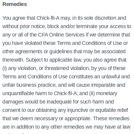
Remedies
You agree that Chick‑fil‑A may, in its sole discretion and
without prior notice, block and/or terminate your access to
any or all of the CFA Online Services if we determine that
you have violated these Terms and Conditions of Use or
other agreements or guidelines that may be associated
therewith. Subject to applicable law, you also agree that
(i) any violation, or threatened violation, by you of these
Terms and Conditions of Use constitutes an unlawful and
unfair business practice, and will cause irreparable and
unquantifiable harm to Chick‑fil‑A; and (ii) monetary
damages would be inadequate for such harm and
consent to our obtaining any injunctive or equitable relief
that we deem necessary or appropriate. These remedies
are in addition to any other remedies we may have at law