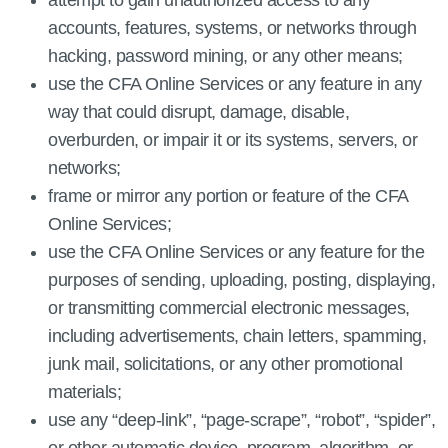
attempt to gain unauthorized access to any
accounts, features, systems, or networks through
hacking, password mining, or any other means;
use the CFA Online Services or any feature in any
way that could disrupt, damage, disable,
overburden, or impair it or its systems, servers, or
networks;
frame or mirror any portion or feature of the CFA
Online Services;
use the CFA Online Services or any feature for the
purposes of sending, uploading, posting, displaying,
or transmitting commercial electronic messages,
including advertisements, chain letters, spamming,
junk mail, solicitations, or any other promotional
materials;
use any “deep-link”, “page-scrape”, “robot”, “spider”,