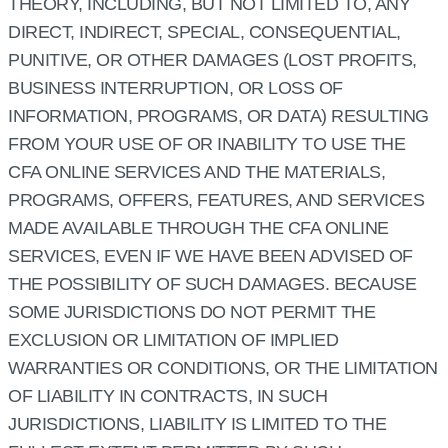
THEORY, INCLUDING, BUT NOT LIMITED TO, ANY
DIRECT, INDIRECT, SPECIAL, CONSEQUENTIAL,
PUNITIVE, OR OTHER DAMAGES (LOST PROFITS,
BUSINESS INTERRUPTION, OR LOSS OF
INFORMATION, PROGRAMS, OR DATA) RESULTING
FROM YOUR USE OF OR INABILITY TO USE THE
CFA ONLINE SERVICES AND THE MATERIALS,
PROGRAMS, OFFERS, FEATURES, AND SERVICES
MADE AVAILABLE THROUGH THE CFA ONLINE
SERVICES, EVEN IF WE HAVE BEEN ADVISED OF
THE POSSIBILITY OF SUCH DAMAGES. BECAUSE
SOME JURISDICTIONS DO NOT PERMIT THE
EXCLUSION OR LIMITATION OF IMPLIED
WARRANTIES OR CONDITIONS, OR THE LIMITATION
OF LIABILITY IN CONTRACTS, IN SUCH
JURISDICTIONS, LIABILITY IS LIMITED TO THE