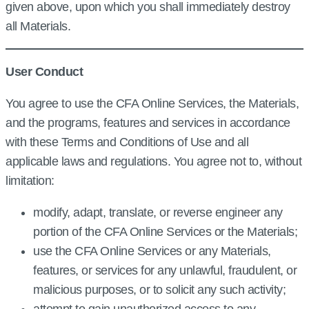
given above, upon which you shall immediately destroy
all Materials.
User Conduct
You agree to use the CFA Online Services, the Materials,
and the programs, features and services in accordance
with these Terms and Conditions of Use and all
applicable laws and regulations. You agree not to, without
limitation:
modify, adapt, translate, or reverse engineer any
portion of the CFA Online Services or the Materials;
use the CFA Online Services or any Materials,
features, or services for any unlawful, fraudulent, or
malicious purposes, or to solicit any such activity;